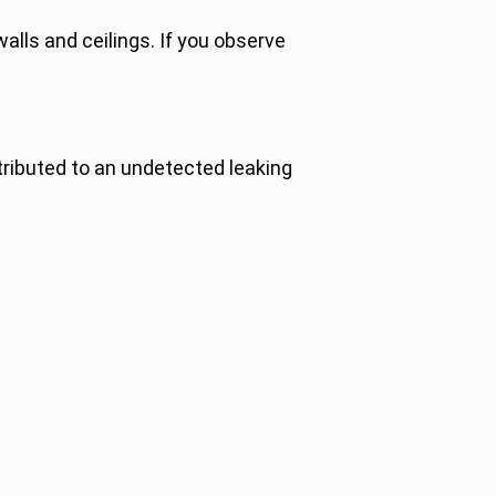
alls and ceilings. If you observe
tributed to an undetected leaking