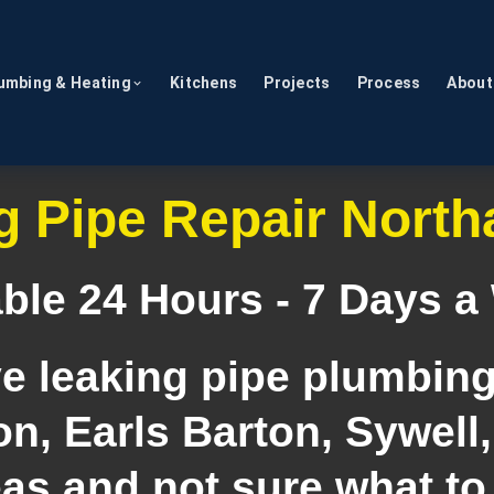
umbing & Heating
Kitchens
Projects
Process
About
g Pipe Repair Nort
able 24 Hours - 7 Days a
ve leaking pipe plumbing
n, Earls Barton, Sywell,
as and not sure what to 