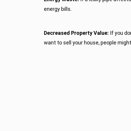
energy bills.
Decreased Property Value:
If you do
want to sell your house, people might