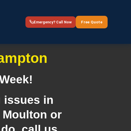
Free Quote
Emergency? Call Now
hampton
 Week!
 issues in
 Moulton or
do, call us