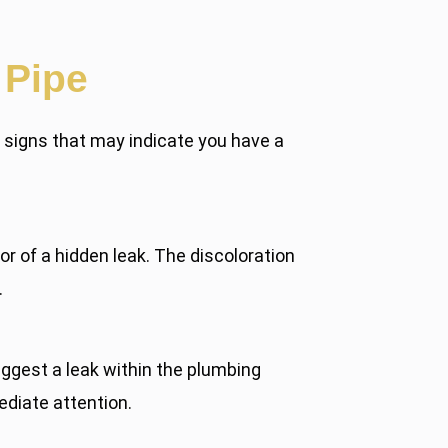
 Pipe
n signs that may indicate you have a
tor of a hidden leak. The discoloration
.
gest a leak within the plumbing
ediate attention.