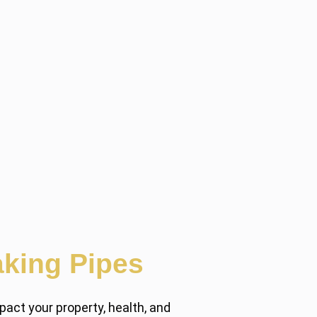
king Pipes
act your property, health, and