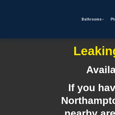
Bathrooms
Pl
Leakin
Avail
If you ha
Northampto
nearby are