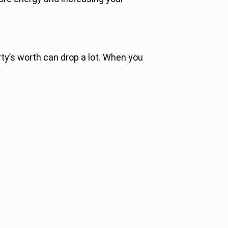
ty’s worth can drop a lot. When you