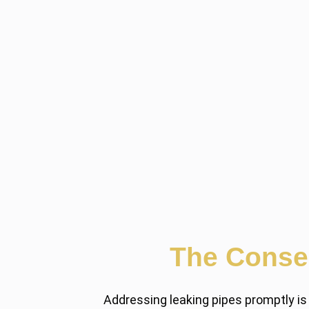
The Conse
Addressing leaking pipes promptly is