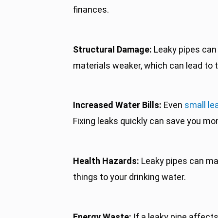
finances.
Structural Damage:
Leaky pipes can 
materials weaker, which can lead to t
Increased Water Bills:
Even
small le
Fixing leaks quickly can save you mon
Health Hazards:
Leaky pipes can make 
things to your drinking water.
Energy Waste:
If a leaky pipe affect