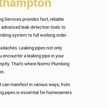
rthampton
g Services provides fast, reliable
se advanced leak-detection tools to
mbing system to full working order.
eadaches. Leaking pipes not only
encounter a leaking pipe in your
romptly. That’s where Normz Plumbing
on.
 can manifest in various ways, from
ing pipes is essential for homeowners