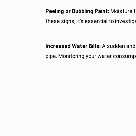
Peeling or Bubbling Paint:
Moisture fr
these signs, it’s essential to investi
Increased Water Bills:
A sudden and u
pipe. Monitoring your water consumpti