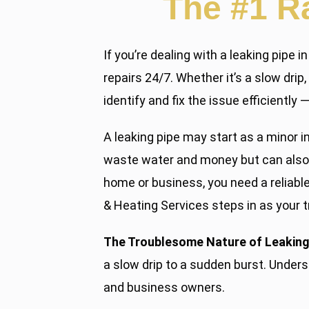
The #1 R
If you’re dealing with a leaking pipe
repairs 24/7. Whether it’s a slow dri
identify and fix the issue efficientl
A leaking pipe may start as a minor i
waste water and money but can also 
home or business, you need a reliabl
& Heating Services steps in as your t
The Troublesome Nature of Leaking
a slow drip to a sudden burst. Under
and business owners.