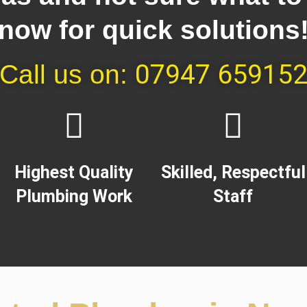
now for quick solutions
07947 65915
Call us on:
Highest Quality
Skilled, Respectful
Plumbing Work​
Staff