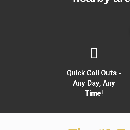
Quick Call Outs -
Any Day, Any
Time!