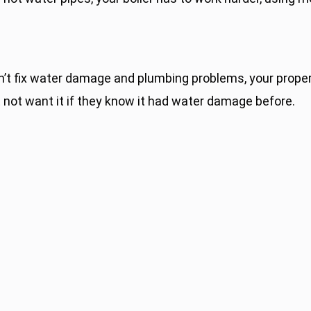
n’t fix water damage and plumbing problems, your proper
 not want it if they know it had water damage before.