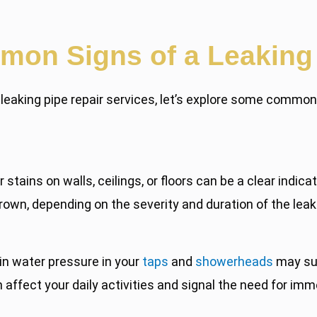
on Signs of a Leaking
r leaking pipe repair services, let’s explore some commo
stains on walls, ceilings, or floors can be a clear indica
rown, depending on the severity and duration of the leak
n water pressure in your
taps
and
showerheads
may sug
ffect your daily activities and signal the need for imm