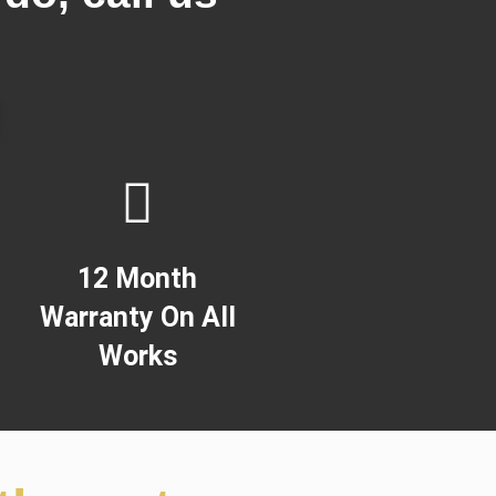
!
2
12 Month
Warranty On All
Works