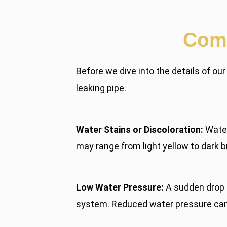
Comm
Before we dive into the details of ou
leaking pipe.
Water Stains or Discoloration:
Water 
may range from light yellow to dark b
Low Water Pressure:
A sudden drop i
system. Reduced water pressure can a