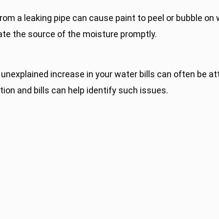
om a leaking pipe can cause paint to peel or bubble on w
gate the source of the moisture promptly.
nexplained increase in your water bills can often be at
on and bills can help identify such issues.