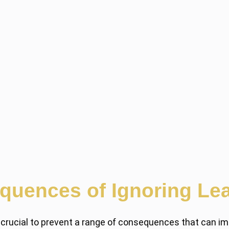
quences of Ignoring Lea
 crucial to prevent a range of consequences that can imp