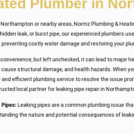
ated Plumber in No
 in Northampton or nearby areas, Normz Plumbing & Heatin
p, hidden leak, or burst pipe, our experienced plumbers u
y — preventing costly water damage and restoring your plu
nconvenience, but left unchecked, it can lead to major h
cause structural damage, and health hazards. When you 
e and efficient plumbing service to resolve the issue p
rusted local partner for leaking pipe repair in Northampt
 Pipes:
Leaking pipes are a common plumbing issue that
standing the nature and potential consequences of leak