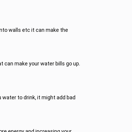
nto walls etc it can make the
t can make your water bills go up.
u water to drink, it might add bad
more energy and increasing your