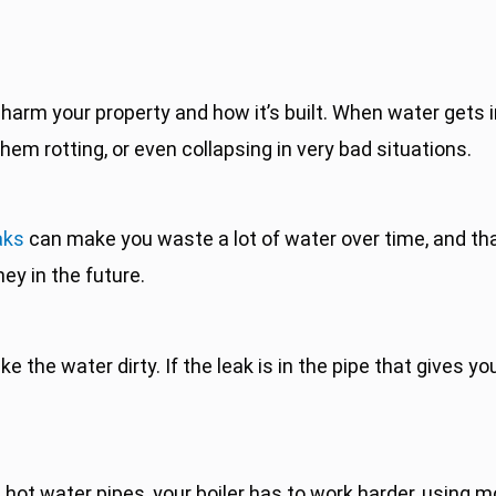
harm your property and how it’s built. When water gets i
hem rotting, or even collapsing in very bad situations.
aks
can make you waste a lot of water over time, and tha
ey in the future.
the water dirty. If the leak is in the pipe that gives yo
s hot water pipes, your boiler has to work harder, using 