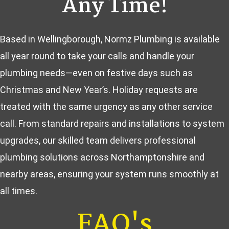
Any Time!
Based in Wellingborough, Normz Plumbing is available
all year round to take your calls and handle your
plumbing needs—even on festive days such as
Christmas and New Year’s. Holiday requests are
treated with the same urgency as any other service
call. From standard repairs and installations to system
upgrades, our skilled team delivers professional
plumbing solutions across Northamptonshire and
nearby areas, ensuring your system runs smoothly at
all times.
FAQ's