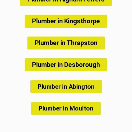
Plumber in Kingsthorpe
Plumber in Thrapston
Plumber in Desborough
Plumber in Abington
Plumber in Moulton