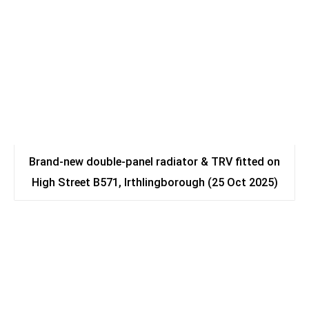
Brand-new double-panel radiator & TRV fitted on
High Street B571, Irthlingborough (25 Oct 2025)