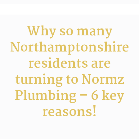
Why so many
Northamptonshire
residents are
turning to Normz
Plumbing – 6 key
reasons!