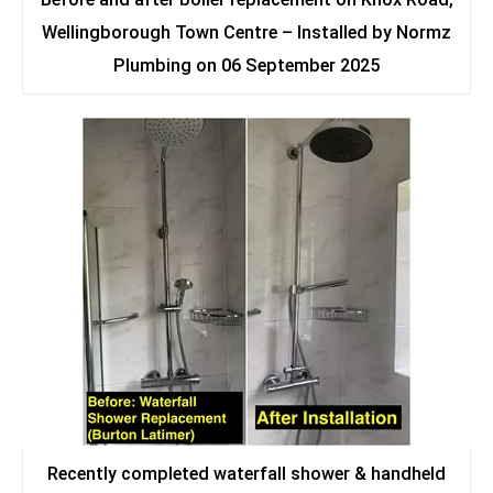
Wellingborough Town Centre – Installed by Normz
Plumbing on 06 September 2025
Recently completed waterfall shower & handheld