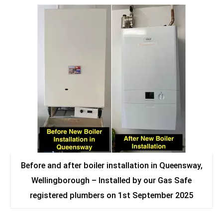
Before and after boiler installation in Queensway,
Wellingborough – Installed by our Gas Safe
registered plumbers on 1st September 2025