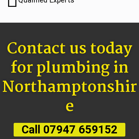
Qualified Experts
Contact us today
for plumbing in
Northamptonshir
e
Call 07947 659152