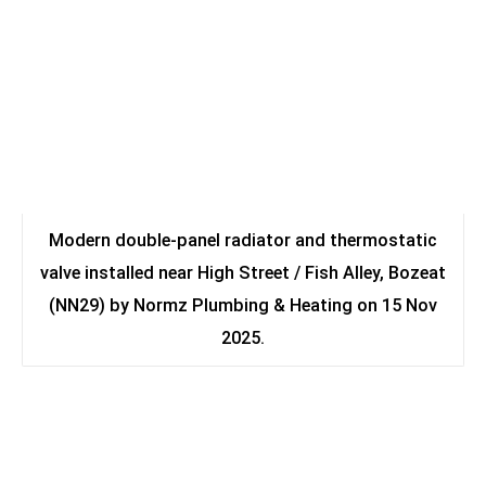
Modern double-panel radiator and thermostatic
valve installed near High Street / Fish Alley, Bozeat
(NN29) by Normz Plumbing & Heating on 15 Nov
2025.