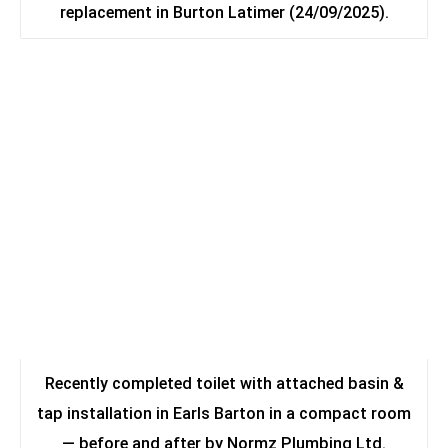
replacement in Burton Latimer (24/09/2025).
Recently completed toilet with attached basin &
tap installation in Earls Barton in a compact room
— before and after by Normz Plumbing Ltd.