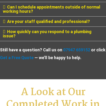
Can I schedule appointments outside of normal
working hours?
Are your staff qualified and professional?
How quickly can you respond to a plumbing
issue?
Still have a question? Call us on
07947 659152
or click
Get a Free Quote
— we’ll be happy to help.
A Look at Our
Completed Work in