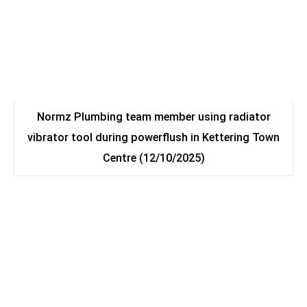
Normz Plumbing team member using radiator
vibrator tool during powerflush in Kettering Town
Centre (12/10/2025)