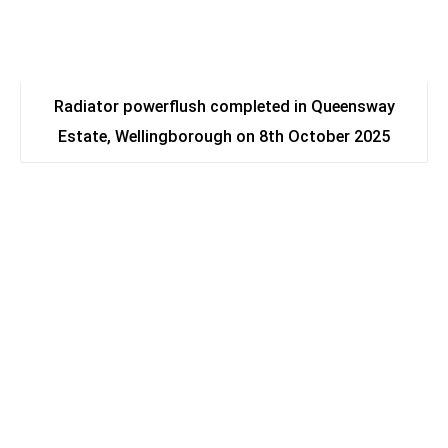
Radiator powerflush completed in Queensway
Estate, Wellingborough on 8th October 2025