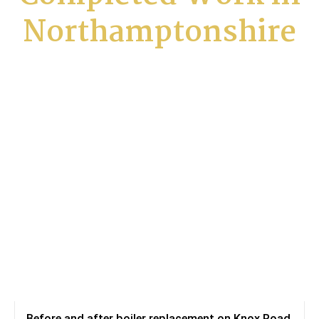
Northamptonshire
Before and after boiler replacement on Knox Road,