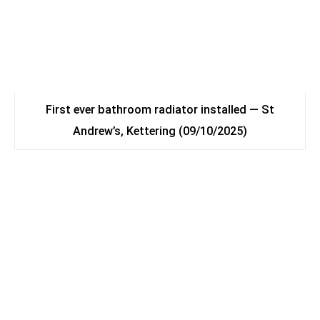
First ever bathroom radiator installed — St
Andrew’s, Kettering (09/10/2025)