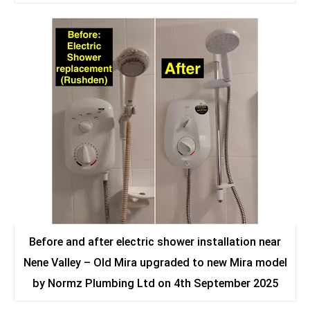
Before and after electric shower installation near
Nene Valley – Old Mira upgraded to new Mira model
by Normz Plumbing Ltd on 4th September 2025