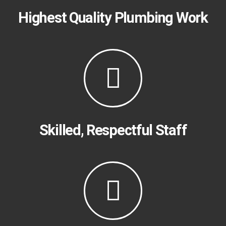
Highest Quality Plumbing Work​
Skilled, Respectful Staff​