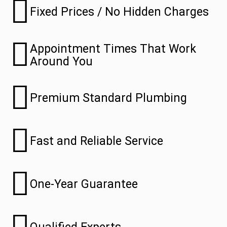
Fixed Prices / No Hidden Charges
Appointment Times That Work
Around You
Premium Standard Plumbing
Fast and Reliable Service
One-Year Guarantee