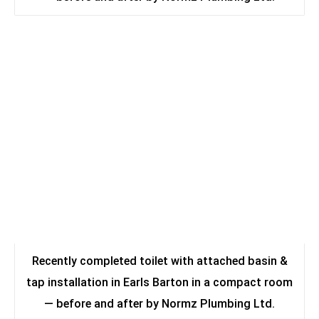
Recently completed toilet with attached basin &
tap installation in Earls Barton in a compact room
— before and after by Normz Plumbing Ltd.