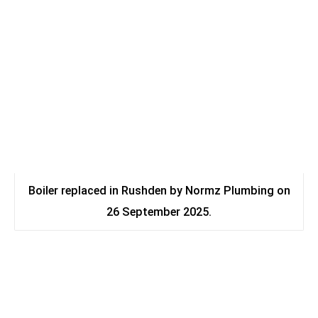
Boiler replaced in Rushden by Normz Plumbing on
26 September 2025.