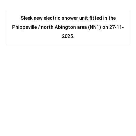
Sleek new electric shower unit fitted in the
Phippsville / north Abington area (NN1) on 27-11-
2025.