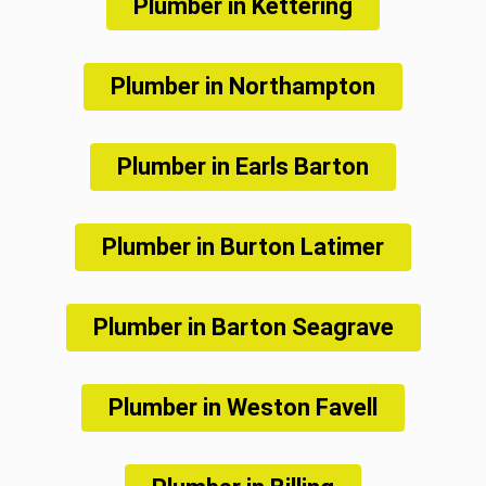
Plumber in Kettering
Plumber in Northampton
Plumber in Earls Barton
Plumber in Burton Latimer
Plumber in Barton Seagrave
Plumber in Weston Favell