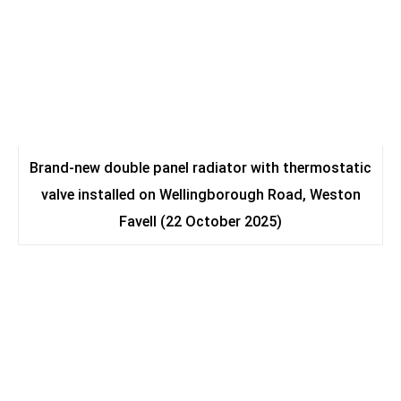
Brand-new double panel radiator with thermostatic
valve installed on Wellingborough Road, Weston
Favell (22 October 2025)