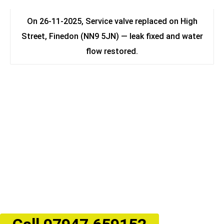
On 26-11-2025, Service valve replaced on High
Street, Finedon (NN9 5JN) — leak fixed and water
flow restored.