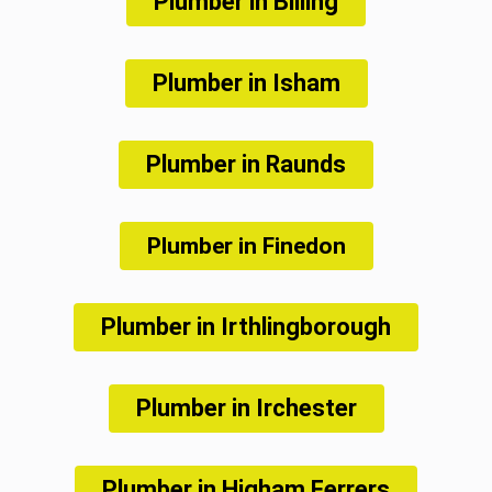
Plumber in Billing
Plumber in Isham
Plumber in Raunds
Plumber in Finedon
Plumber in Irthlingborough
Plumber in Irchester
Plumber in Higham Ferrers