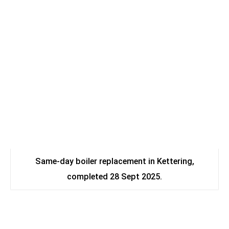
Same-day boiler replacement in Kettering,
completed 28 Sept 2025.