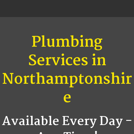
Plumbing
Services in
Northamptonshir
e
Available Every Day -