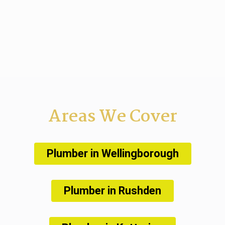
Areas We Cover
Plumber in Wellingborough
Plumber in Rushden