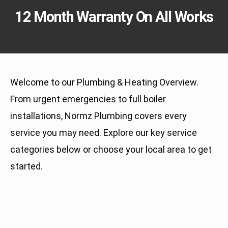
12 Month Warranty On All Works
Welcome to our Plumbing & Heating Overview.
From urgent emergencies to full boiler
installations, Normz Plumbing covers every
service you may need. Explore our key service
categories below or choose your local area to get
started.