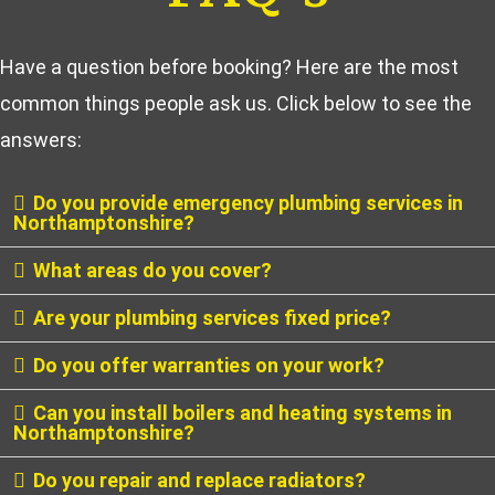
Have a question before booking? Here are the most
common things people ask us. Click below to see the
answers:
Do you provide emergency plumbing services in
Northamptonshire?
What areas do you cover?
Are your plumbing services fixed price?
Do you offer warranties on your work?
Can you install boilers and heating systems in
Northamptonshire?
Do you repair and replace radiators?